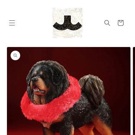
Skip to
content
Cart
Skip to
product
information