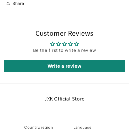
Share
Customer Reviews
Be the first to write a review
Write a review
JXK Official Store
Country/region
Language