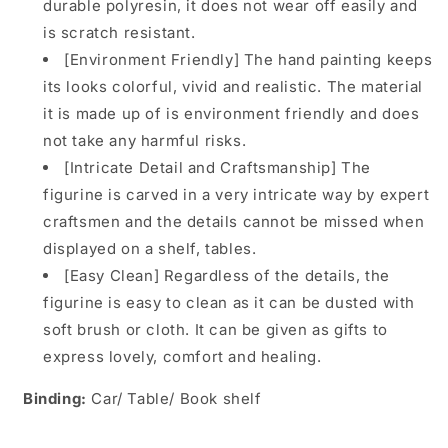
durable polyresin, it does not wear off easily and
is scratch resistant.
[Environment Friendly] The hand painting keeps
its looks colorful, vivid and realistic. The material
it is made up of is environment friendly and does
not take any harmful risks.
[Intricate Detail and Craftsmanship] The
figurine is carved in a very intricate way by expert
craftsmen and the details cannot be missed when
displayed on a shelf, tables.
[Easy Clean] Regardless of the details, the
figurine is easy to clean as it can be dusted with
soft brush or cloth. It can be given as gifts to
express lovely, comfort and healing.
Binding:
Car/ Table/ Book shelf