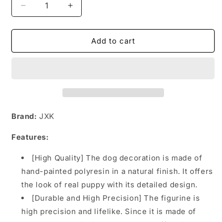
Decrease
Increase
quantity
quantity
for
for
MRZ047
MRZ047
Add to cart
Tibetan
Tibetan
Mastiff
Mastiff
dog
dog
figurine
figurine
from
from
JXK
JXK
Studio
Studio
Brand:
JXK
Features:
[High Quality] The dog decoration is made of
hand-painted polyresin in a natural finish. It offers
the look of real puppy with its detailed design.
[Durable and High Precision] The figurine is
high precision and lifelike. Since it is made of