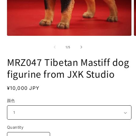
Open
O
media
m
1
2
of
1
/
5
in
i
modal
m
MRZ047 Tibetan Mastiff dog
figurine from JXK Studio
Regular
¥10,000 JPY
price
颜色
Quantity