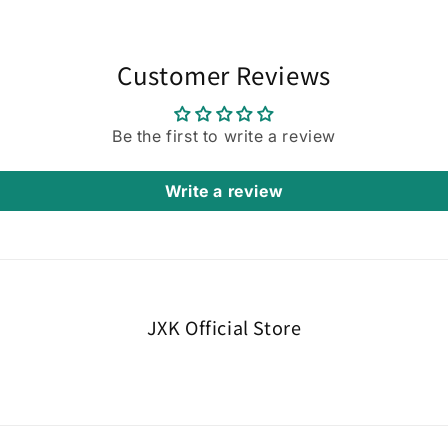
Customer Reviews
Be the first to write a review
Write a review
JXK Official Store