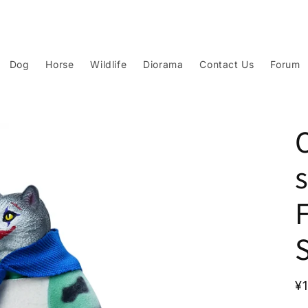
Dog
Horse
Wildlife
Diorama
Contact Us
Forum
R
¥
p