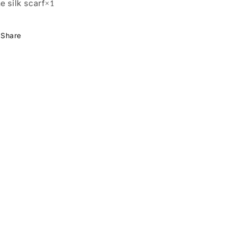
e silk scarf
×
1
Share