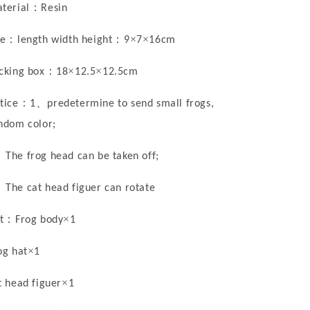
：
terial
Resin
：
：
×
×
ze
length width height
9
7
16cm
：
×
×
cking box
18
12.5
12.5cm
：
、
tice
1
predetermine to send small frogs,
ndom color;
、
The frog head can be taken off
;
、
The cat head figuer can rotate
：
×
t
Frog body
1
×
og hat
1
×
t head figuer
1