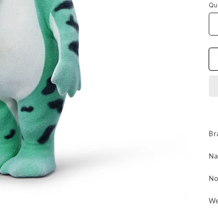
Qu
Br
N
No
We