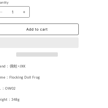
antity
n
Decrease
Increase
quantity
quantity
for
for
OW02
OW02
Add to cart
Doll
Doll
Frog
Frog
statue
statue
Resin
Resin
Cat
Cat
Figurine
Figurine
from
from
：偶蛙×
and
JXK
JXK
JXK
Studio
Studio
：
ame
Flocking
Doll Frog
：
.
OW0
2
：
ight
348g