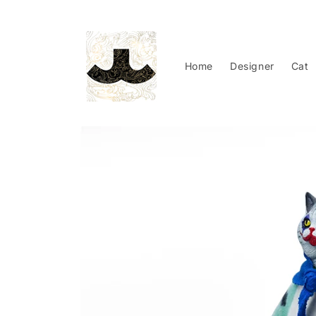
Skip to
content
Home
Designer
Cat
Skip to
product
information