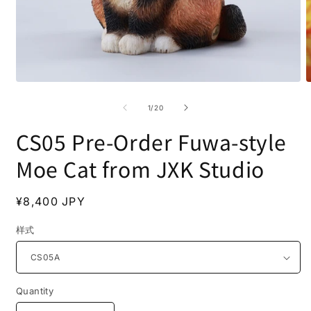
Open
O
media
m
1
2
of
1
/
20
in
i
modal
m
CS05 Pre-Order Fuwa-style
Moe Cat from JXK Studio
Regular
¥8,400 JPY
price
样式
Quantity