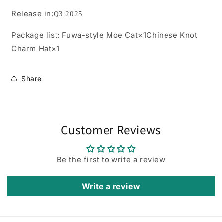
Release in:
Q3 2025
Package list:
Fuwa-style Moe Cat×1Chinese Knot
Charm Hat×1
Share
Customer Reviews
Be the first to write a review
Write a review