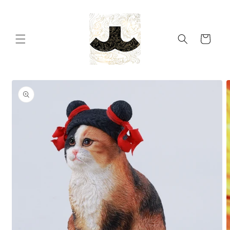
Skip to
content
Cart
Skip to
product
information