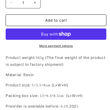
Decrease
Increase
quantity
quantity
for
for
CS05
CS05
Add to cart
Pre-
Pre-
Order
Order
Fuwa-
Fuwa-
style
style
Moe
Moe
More payment options
Cat
Cat
from
from
Product weight:
(The final weight of the product
363
g
JXK
JXK
is subject to factory shipment)
Studio
Studio
Material:
Resin
Product size:
(L×W×H)
5×5.5×8cm
Packing box size:
(L×W×H)
13×9.3×8.5cm
Preorder is available before:
.202
6
.
19
5