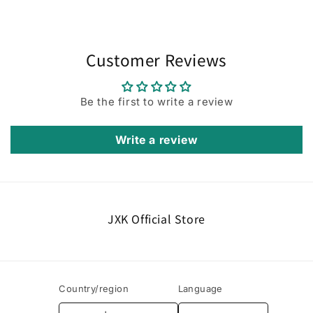
Customer Reviews
Be the first to write a review
Write a review
JXK Official Store
Country/region
Language