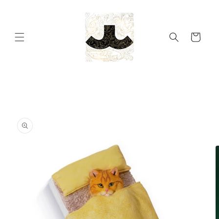
Skip to
content
Cart
Skip to
product
information