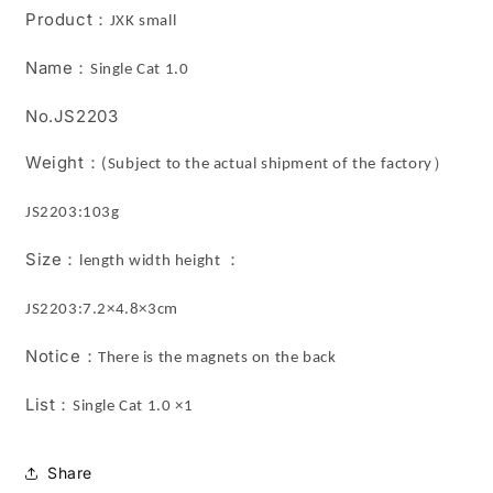
JXK
JXK
Product
：
JXK small
Studio
Studio
Name
：
Single Cat 1.0
No.JS2203
Weight
：
）
(Subject to the actual shipment of the factory
JS2203:103g
Size
：
：
length width height
JS2203:7.2×4.8×3cm
Notice
：
There is the magnets on the back
List
：
Single Cat 1.0 ×1
Share