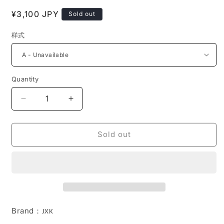
Regular
¥3,100 JPY
Sold out
price
样式
Quantity
Decrease
Increase
quantity
quantity
for
for
JS2203
JS2203
Sold out
Resin
Resin
Cat
Cat
Decor
Decor
Magnetic
Magnetic
for
for
Fridge
Fridge
Door
Door
Brand
：
JXK
from
from