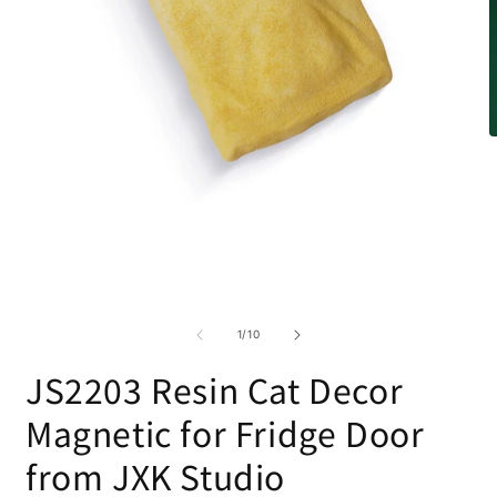
O
m
2
i
m
Open
media
1
in
modal
of
1
/
10
JS2203 Resin Cat Decor
Magnetic for Fridge Door
from JXK Studio