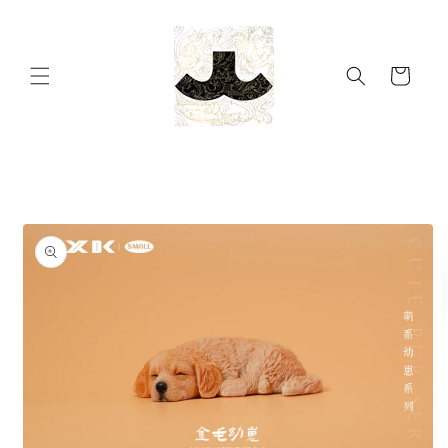
Skip to
content
Cart
Skip to
product
information