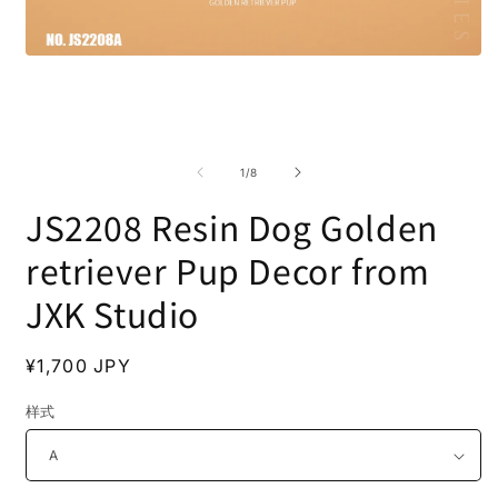
Open
media
1
in
modal
O
m
2
of
1
/
8
i
m
JS2208 Resin Dog Golden
retriever Pup Decor from
JXK Studio
Regular
¥1,700 JPY
price
样式