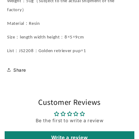
：
（
Weight
50
g
Subject to the actual shipment of the
）
factory
：
Material
Resin
：
：
×
×
Size
length width height
8
5
9cm
：
：
×
List
JS2208
Golden retriever pup
1
Share
Customer Reviews
Be the first to write a review
Write a review