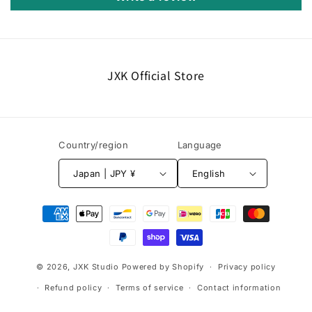
JXK Official Store
Country/region
Language
Japan | JPY ¥
English
Payment
methods
© 2026,
JXK Studio
Powered by Shopify
Privacy policy
Refund policy
Terms of service
Contact information