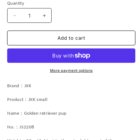
Quantity
Decrease
Increase
quantity
quantity
for
for
JS2208
JS2208
Add to cart
Resin
Resin
Dog
Dog
Golden
Golden
retriever
retriever
Pup
Pup
More payment options
Decor
Decor
from
from
Brand：JXK
JXK
JXK
Studio
Studio
：
Product
JXK small
：
Name
Golden retriever pup
：
No.
JS2208