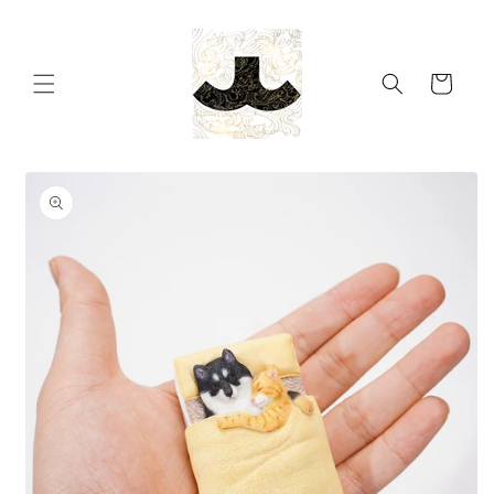
Skip to
content
Cart
Skip to
product
information