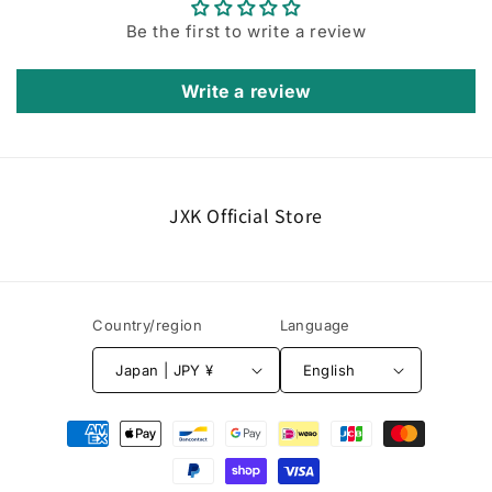
Be the first to write a review
Write a review
JXK Official Store
Country/region
Language
Japan | JPY ¥
English
Payment
methods