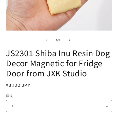
Open
O
media
m
1
2
of
1
/
9
in
i
modal
m
JS2301 Shiba Inu Resin Dog
Decor Magnetic for Fridge
Door from JXK Studio
Regular
¥3,100 JPY
price
样式