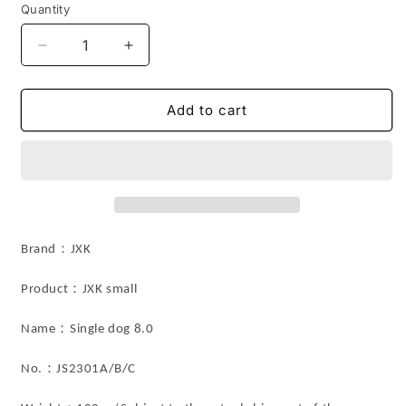
Quantity
Decrease
Increase
quantity
quantity
for
for
JS2301
JS2301
Add to cart
Shiba
Shiba
Inu
Inu
Resin
Resin
Dog
Dog
Decor
Decor
Magnetic
Magnetic
for
for
Brand：JXK
Fridge
Fridge
Door
Door
：
Product
JXK small
from
from
JXK
JXK
：
Name
Single dog 8.0
Studio
Studio
：
No.
JS2301A/B/C