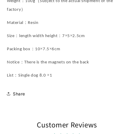
：
（
Weight
100g
Subject to the actual shipment of the
）
factory
：
Material
Resin
：
：
×
×
Size
length width height
7
5
2.5cm
：
×
×
Packing box
10
7.5
6cm
：
Notice
There is the magnets on the back
：
×
List
Single dog 8.0
1
Share
Customer Reviews