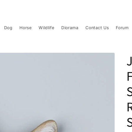
Dog
Horse
Wildlife
Diorama
Contact Us
Forum