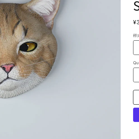
R
¥
p
样
Qu