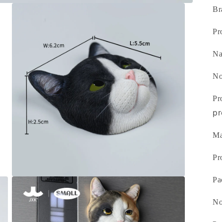
Br
Pr
N
No
Pr
pr
Ma
Pr
Pa
Open
media
3
No
in
modal