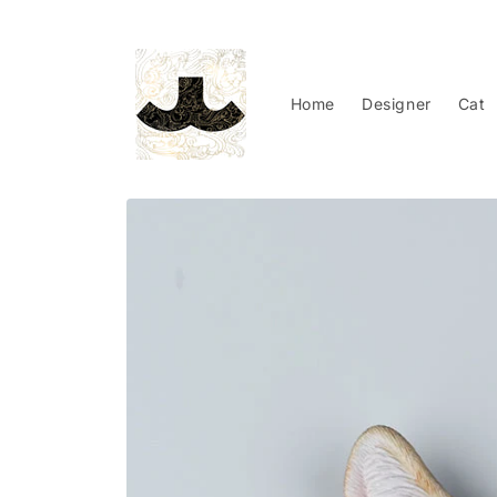
Skip to
content
Home
Designer
Cat
Skip to
product
information