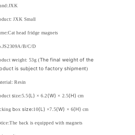
from
from
and:
JXK
JXK
JXK
Studio
Studio
oduct: JXK Small
:
ame
Cat head fridge magnets
.
JS2309A/B/C/D
w
The final weigh
t of the
oduct
eight:
53
g
(
oduct is s
ubject to factory shipment
)
terial:
Resin
s
:
(L)
(W)
(H)
oduct
ize
5.5
×
6.2
×
2.5
cm
b
size:
(L)
(W)
(H)
cking
ox
10
×
7.5
×
6
cm
tice:The back is equipped with magnets