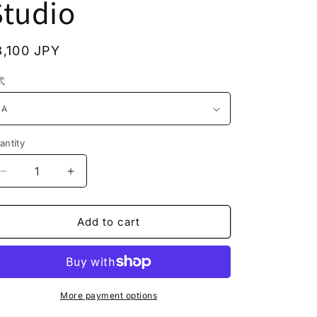
Studio
n
egular
3,100 JPY
rice
式
antity
Decrease
Increase
quantity
quantity
for
for
JS2309
JS2309
Add to cart
Cat
Cat
Figurine
Figurine
Cat
Cat
Statue
Statue
Refrigerator
Refrigerator
More payment options
Stickers
Stickers