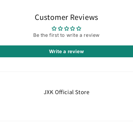
Customer Reviews
Be the first to write a review
Write a review
JXK Official Store