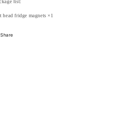
l
ckage
ist:
t head fridge magnets
×1
Share