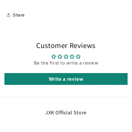
Share
Customer Reviews
Be the first to write a review
Write a review
JXK Official Store