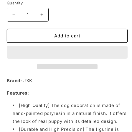
Quantity
Decrease
Increase
quantity
quantity
for
for
JXK124
JXK124
Add to cart
America
America
Bully
Bully
Mini
Mini
Dog
Dog
Decorations
Decorations
for
for
Dog
Dog
Brand:
JXK
Lovers
Lovers
from
from
Features:
JXK
JXK
Studio
Studio
[High Quality] The dog decoration is made of
hand-painted polyresin in a natural finish. It offers
the look of real puppy with its detailed design.
[Durable and High Precision] The figurine is