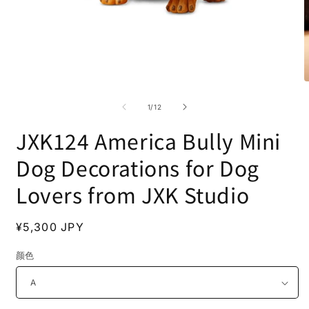
Open
O
media
m
1
2
of
1
/
12
in
i
modal
m
JXK124 America Bully Mini
Dog Decorations for Dog
Lovers from JXK Studio
Regular
¥5,300 JPY
price
颜色