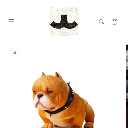
Skip to
content
Cart
Skip to
product
information