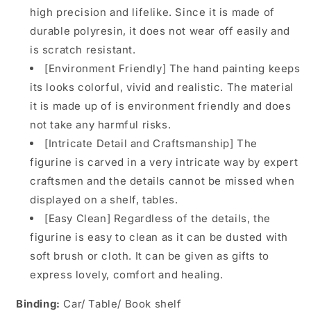
high precision and lifelike. Since it is made of
durable polyresin, it does not wear off easily and
is scratch resistant.
[Environment Friendly] The hand painting keeps
its looks colorful, vivid and realistic. The material
it is made up of is environment friendly and does
not take any harmful risks.
[Intricate Detail and Craftsmanship] The
figurine is carved in a very intricate way by expert
craftsmen and the details cannot be missed when
displayed on a shelf, tables.
[Easy Clean] Regardless of the details, the
figurine is easy to clean as it can be dusted with
soft brush or cloth. It can be given as gifts to
express lovely, comfort and healing.
Binding:
Car/ Table/ Book shelf