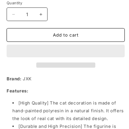
Quantity
Decrease
Increase
quantity
quantity
for
for
JXK062
JXK062
Add to cart
Chinese
Chinese
pastoral
pastoral
cat
cat
with
with
mouse,
mouse,
gift
gift
of
of
Brand:
JXK
cat
cat
loves
loves
Features:
2.0
2.0
from
from
[High Quality] The cat decoration is made of
JXK
JXK
hand-painted polyresin in a natural finish. It offers
Studio
Studio
the look of real cat with its detailed design.
[Durable and High Precision] The figurine is