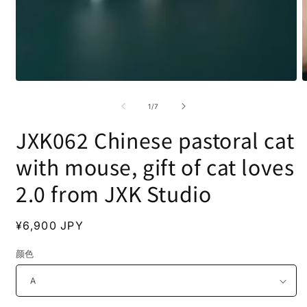
Open
O
media
m
1
2
of
1
/
7
in
i
modal
m
JXK062 Chinese pastoral cat
with mouse, gift of cat loves
2.0 from JXK Studio
Regular
¥6,900 JPY
price
颜色