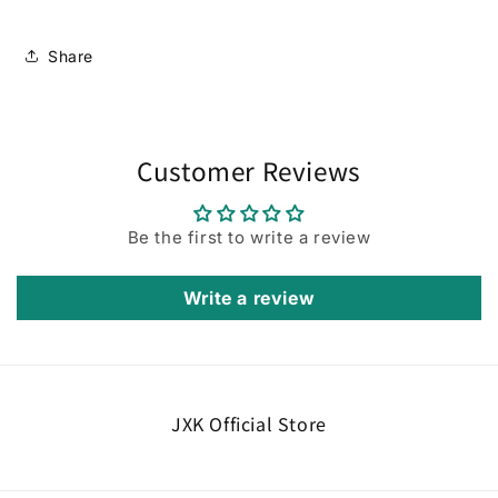
Share
Customer Reviews
Be the first to write a review
Write a review
JXK Official Store