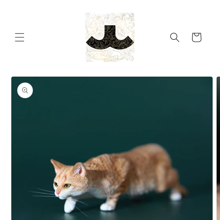
Skip to
content
Cart
Skip to
product
information