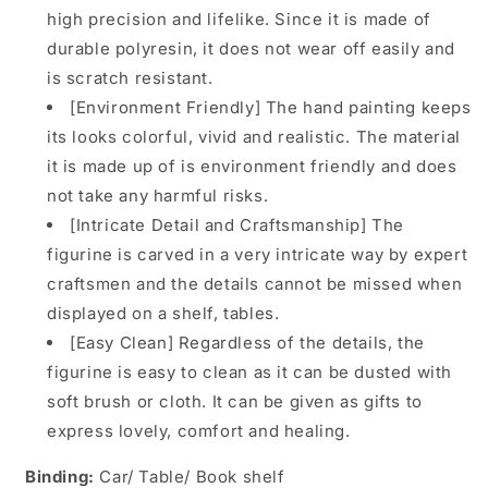
high precision and lifelike. Since it is made of
durable polyresin, it does not wear off easily and
is scratch resistant.
[Environment Friendly] The hand painting keeps
its looks colorful, vivid and realistic. The material
it is made up of is environment friendly and does
not take any harmful risks.
[Intricate Detail and Craftsmanship] The
figurine is carved in a very intricate way by expert
craftsmen and the details cannot be missed when
displayed on a shelf, tables.
[Easy Clean] Regardless of the details, the
figurine is easy to clean as it can be dusted with
soft brush or cloth. It can be given as gifts to
express lovely, comfort and healing.
Binding:
Car/ Table/ Book shelf