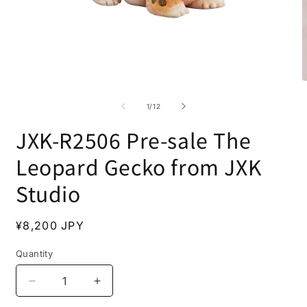
Open
O
media
m
1
2
of
1
/
12
in
i
modal
m
JXK-R2506 Pre-sale The
Leopard Gecko from JXK
Studio
Regular
¥8,200 JPY
price
Quantity
Decrease
Increase
quantity
quantity