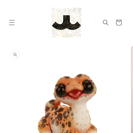
Skip to
content
Cart
Skip to
product
information