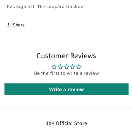
Package list:
Leopard Gecko×1
The
Share
Customer Reviews
Be the first to write a review
Write a review
JXK Official Store