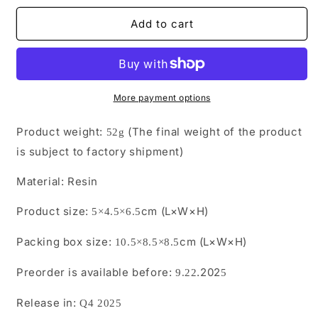
for
for
JXK-
JXK-
Add to cart
R2506
R2506
Pre-
Pre-
sale
sale
The
The
Leopard
Leopard
More payment options
Gecko from
Gecko from
JXK
JXK
Product weight:
(The final weight of the product
52g
Studio
Studio
is subject to factory shipment)
Material:
Resin
Product size:
cm (L×W×H)
5×4.5×6.5
Packing box size:
cm (L×W×H)
10.5
×
8.5
×
8.5
Preorder is available before:
.202
9.22
5
Release in:
Q4 2025