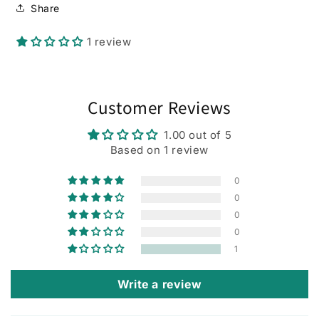
Share
1 review
Customer Reviews
1.00 out of 5
Based on 1 review
0
0
0
0
1
Write a review