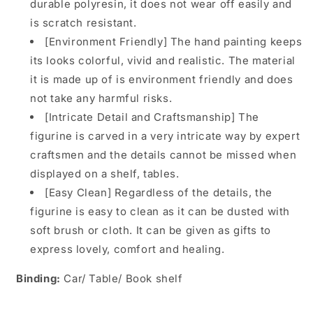
durable polyresin, it does not wear off easily and
is scratch resistant.
[Environment Friendly] The hand painting keeps
its looks colorful, vivid and realistic. The material
it is made up of is environment friendly and does
not take any harmful risks.
[Intricate Detail and Craftsmanship] The
figurine is carved in a very intricate way by expert
craftsmen and the details cannot be missed when
displayed on a shelf, tables.
[Easy Clean] Regardless of the details, the
figurine is easy to clean as it can be dusted with
soft brush or cloth. It can be given as gifts to
express lovely, comfort and healing.
Binding:
Car/ Table/ Book shelf