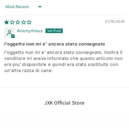
Sort by
01/16/2026
Anonymous
l'oggetto non mi e' ancora stato consegnato
l'oggetto non mi e' ancora stato consegnato. Inoltre il
venditore mi aveva informato che questo articolo non
era piu' disponibile e quindi era stato sostituito con
un'altra razza di cane.
JXK Official Store