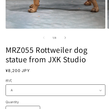
Open
O
media
m
1
2
of
1
/
8
in
i
modal
m
MRZ055 Rottweiler dog
statue from JXK Studio
Regular
¥8,200 JPY
price
样式
Quantity