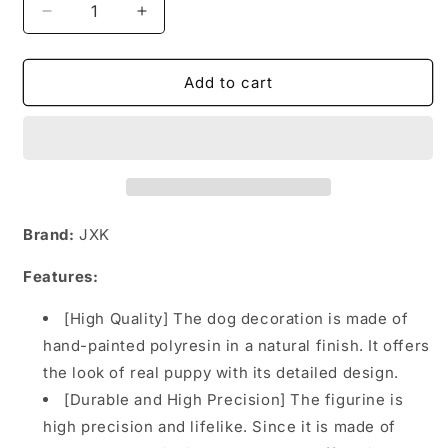
Decrease
Increase
quantity
quantity
for
for
MRZ055
MRZ055
Add to cart
Rottweiler
Rottweiler
dog
dog
statue
statue
from
from
JXK
JXK
Studio
Studio
Brand:
JXK
Features:
[High Quality] The dog decoration is made of
hand-painted polyresin in a natural finish. It offers
the look of real puppy with its detailed design.
[Durable and High Precision] The figurine is
high precision and lifelike. Since it is made of