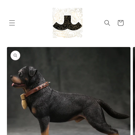
Skip to
content
Cart
Skip to
product
information