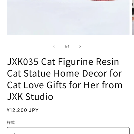
Open
O
media
m
1
2
of
1
/
4
in
i
modal
m
JXK035 Cat Figurine Resin
Cat Statue Home Decor for
Cat Love Gifts for Her from
JXK Studio
Regular
¥12,200 JPY
price
样式