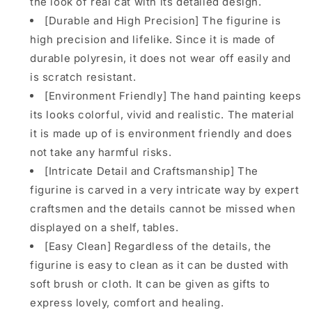
the look of real cat with its detailed design.
from
from
JXK
JXK
[Durable and High Precision] The figurine is
Studio
Studio
high precision and lifelike. Since it is made of
durable polyresin, it does not wear off easily and
is scratch resistant.
[Environment Friendly] The hand painting keeps
its looks colorful, vivid and realistic. The material
it is made up of is environment friendly and does
not take any harmful risks.
[Intricate Detail and Craftsmanship] The
figurine is carved in a very intricate way by expert
craftsmen and the details cannot be missed when
displayed on a shelf, tables.
[Easy Clean] Regardless of the details, the
figurine is easy to clean as it can be dusted with
soft brush or cloth. It can be given as gifts to
express lovely, comfort and healing.