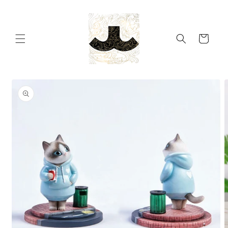
Skip to
content
Cart
Skip to
product
information