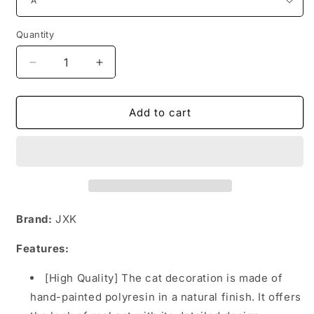
Quantity
Decrease
Increase
quantity
quantity
for
for
JXK035
JXK035
Add to cart
Cat
Cat
Figurine
Figurine
Resin
Resin
Cat
Cat
Statue
Statue
Home
Home
Decor
Decor
Brand:
JXK
for
for
Cat
Cat
Features:
Love
Love
Gifts
Gifts
[High Quality] The cat decoration is made of
for
for
hand-painted polyresin in a natural finish. It offers
Her
Her