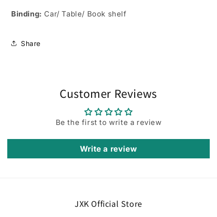
Binding:
Car/ Table/ Book shelf
Share
Customer Reviews
Be the first to write a review
Write a review
JXK Official Store