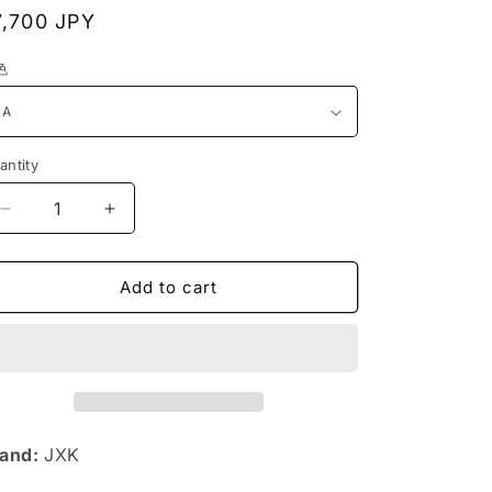
n
egular
7,700 JPY
rice
色
antity
Decrease
Increase
quantity
quantity
for
for
JXK119
JXK119
Add to cart
Shiba
Shiba
Inu
Inu
Dog
Dog
Statue,
Statue,
Dog
Dog
Figurine
Figurine
Gift
Gift
and:
JXK
for
for