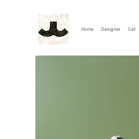
Skip to
content
Home
Designer
Cat
Skip to
product
information