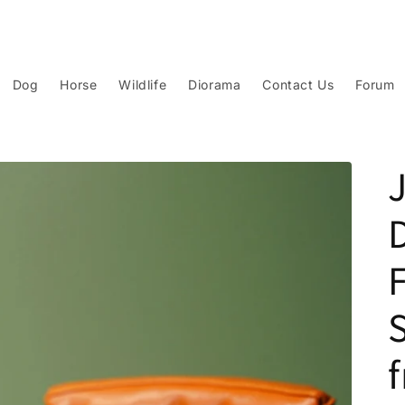
Dog
Horse
Wildlife
Diorama
Contact Us
Forum
F