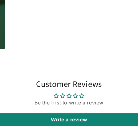
Customer Reviews
Be the first to write a review
Write a review