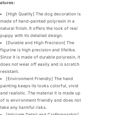
Shiba
Shiba
atures:
Inu
Inu
Lover
Lover
[High Quality] The dog decoration is
from
from
made of hand-painted polyresin in a
JXK
JXK
Studio
Studio
natural finish. It offers the look of real
puppy with its detailed design.
[Durable and High Precision] The
figurine is high precision and lifelike.
Since it is made of durable polyresin, it
does not wear off easily and is scratch
resistant.
[Environment Friendly] The hand
painting keeps its looks colorful, vivid
and realistic. The material it is made up
of is environment friendly and does not
take any harmful risks.
[Intricate Detail and Craftsmanship]