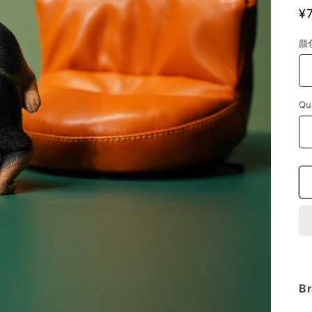
R
¥
p
颜
Qu
Br