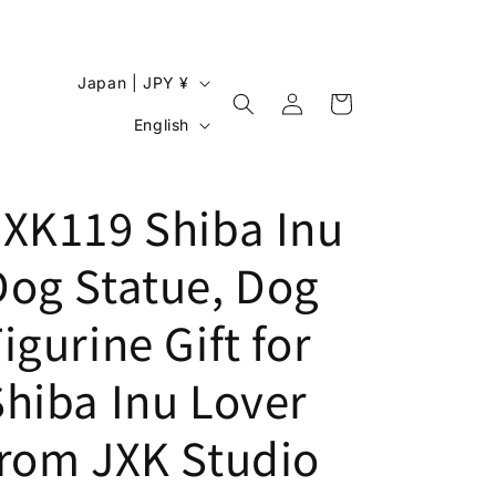
C
Japan | JPY ¥
Log
o
Cart
L
in
English
u
a
n
n
JXK119 Shiba Inu
t
g
r
u
Dog Statue, Dog
y
a
/
g
igurine Gift for
r
e
e
Shiba Inu Lover
g
from JXK Studio
i
o