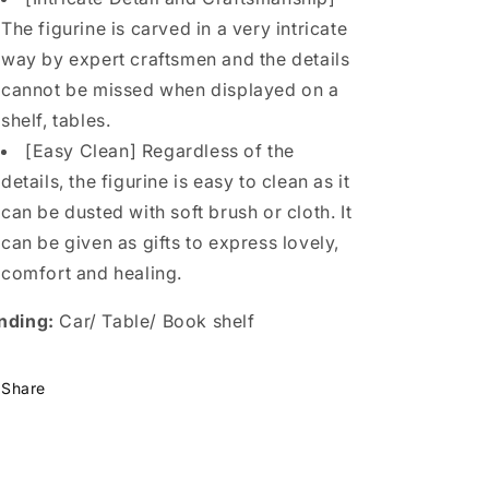
The figurine is carved in a very intricate
way by expert craftsmen and the details
cannot be missed when displayed on a
shelf, tables.
[Easy Clean] Regardless of the
details, the figurine is easy to clean as it
can be dusted with soft brush or cloth. It
can be given as gifts to express lovely,
comfort and healing.
nding:
Car/ Table/ Book shelf
Share