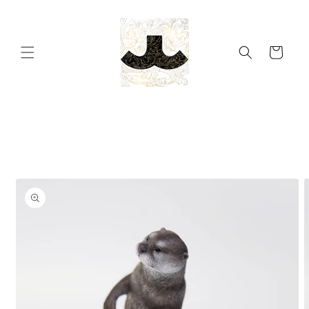
Skip to
content
Cart
Skip to
product
information