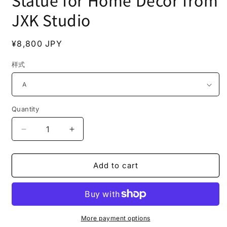
Statue for Home Decor from
JXK Studio
Regular
¥8,800 JPY
price
样式
Quantity
Decrease
Increase
quantity
quantity
for
for
JXK182
JXK182
Add to cart
Eurasian
Eurasian
River
River
Otter
Otter
Statue
Statue
for
for
More payment options