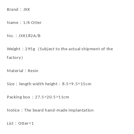
Home
Home
Decor
Decor
：
Brand
JXK
from
from
JXK
JXK
：
Name
1/6 Otter
Studio
Studio
：
No.
JXK182A/B
：
（
Weight
295g
Subject to the actual shipment of the
）
factory
：
Material
Resin
：
：
×
×
Size
length width height
8.5
9.5
15cm
：
×
×
Packing box
27.5
20.5
11cm
：
Notice
The beard hand-made implantation
：
×
List
Otter
1