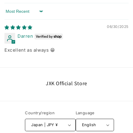
Sort by
06/30/2025
Darren
Excellent as always 😁
JXK Official Store
Country/region
Language
Japan | JPY ¥
English