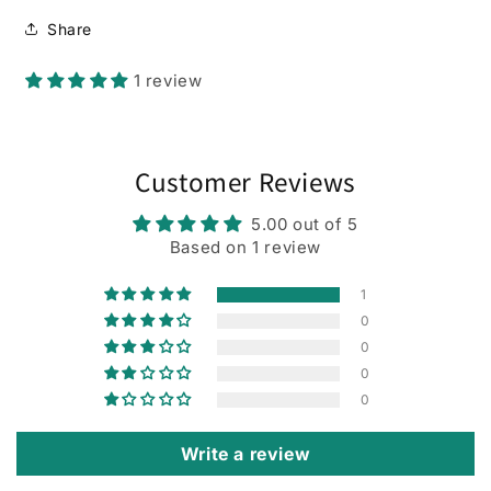
Share
1 review
Customer Reviews
5.00 out of 5
Based on 1 review
1
0
0
0
0
Write a review