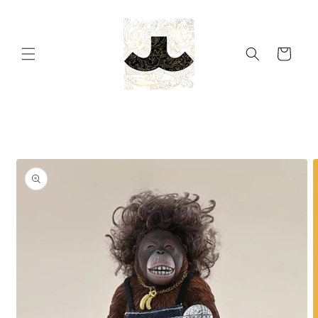
Skip to
content
Cart
Skip to
product
information