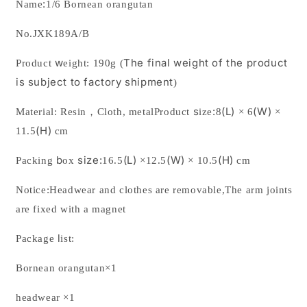
:
Name
1/6 Bornean orangutan
No.
JXK189A/B
w
The final weight of the product
Product
eight:
190
g
(
is subject to factory shipment
)
s
:
(L)
(W)
Material:
Resin
，
Cloth, metal
Product
ize
8
×
6
×
(H)
11.5
cm
b
size:
(L)
(W)
(H)
Packing
ox
16.5
×
12.5
×
10.5
cm
Notice:Headwear and clothes are removable
,The arm joints
are fixed with a magnet
l
Package
ist:
Bornean orangutan
×1
headwear ×1