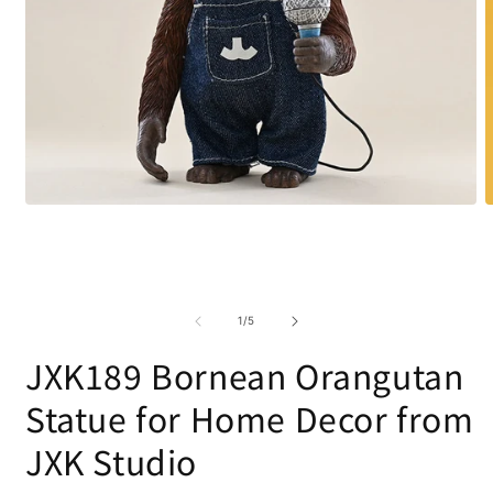
Open
O
media
m
1
2
in
i
modal
m
of
1
/
5
JXK189 Bornean Orangutan
Statue for Home Decor from
JXK Studio