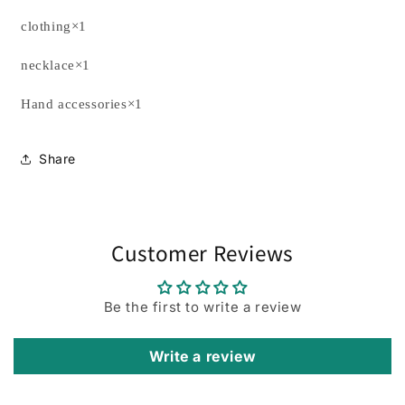
clothing×1
necklace×1
Hand accessories×1
Share
Customer Reviews
Be the first to write a review
Write a review