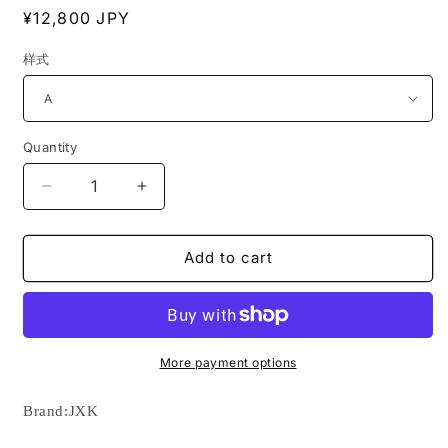
Regular
¥12,800 JPY
price
样式
Quantity
Decrease
Increase
quantity
quantity
for
for
JXK189
JXK189
Add to cart
Bornean
Bornean
Orangutan
Orangutan
Statue
Statue
for
for
Home
Home
More payment options
Decor
Decor
from
from
Brand:
JXK
JXK
JXK
Studio
Studio