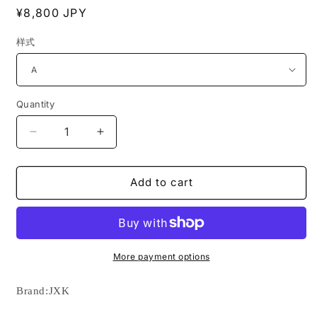
Regular
¥8,800 JPY
price
样式
Quantity
Decrease
Increase
quantity
quantity
for
for
JXK192
JXK192
Add to cart
Azawakh
Azawakh
dog
dog
statue
statue
resin
resin
dog
dog
More payment options
figurine
figurine
for
for
Brand:
JXK
dog
dog
lovers
lovers