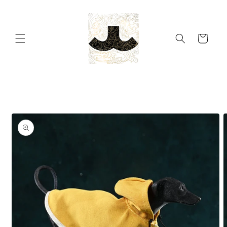
Skip to
content
Cart
Skip to
product
information