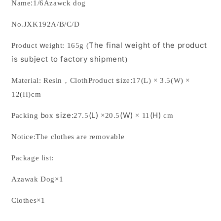
:
Name
1/6Azawck dog
from
from
JXK
JXK
No.
JXK192A/B/C/D
Studio
Studio
w
The final weight of the product
Product
eight:
165g
(
is subject to factory shipment
)
s
:
Material:
Resin
，
Cloth
Product
ize
17(L) × 3.5(W) ×
12(H)cm
b
size:
(L)
(W)
(H)
Packing
ox
27.5
×
20.5
×
11
cm
Notice:The clothes are removable
l
Package
ist:
Azawak Dog
×
1
Clothes
×
1