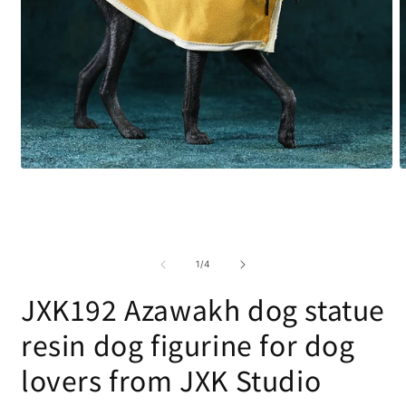
Open
O
media
m
1
2
in
i
modal
m
of
1
/
4
JXK192 Azawakh dog statue
resin dog figurine for dog
lovers from JXK Studio