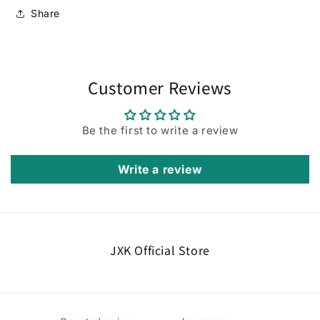
Share
Customer Reviews
Be the first to write a review
Write a review
JXK Official Store