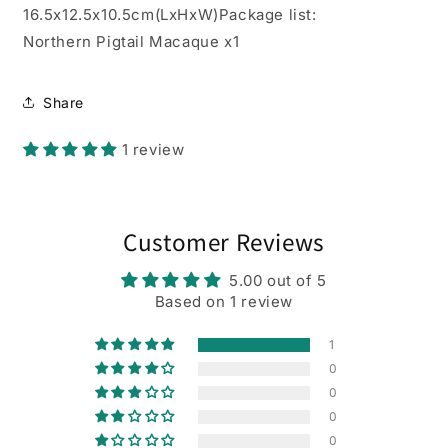
16.5x12.5x10.5cm(LxHxW)Package list:
Northern Pigtail Macaque x1
Share
1 review
Customer Reviews
5.00 out of 5
Based on 1 review
1
0
0
0
0