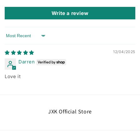
Write a review
Sort by
12/04/2025
Darren
Love it
JXK Official Store