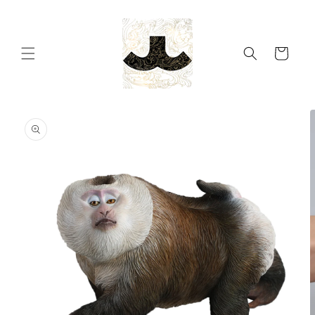
Skip to
content
Cart
Skip to
product
information