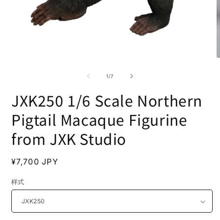
Open
O
media
m
1
2
of
1
/
7
in
i
modal
m
JXK250 1/6 Scale Northern
Pigtail Macaque Figurine
from JXK Studio
Regular
¥7,700 JPY
price
样式