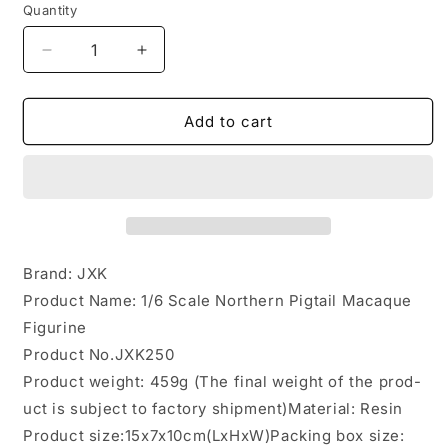
Quantity
Decrease
Increase
quantity
quantity
for
for
JXK250
JXK250
Add to cart
1/6
1/6
Scale
Scale
Northern
Northern
Pigtail
Pigtail
Macaque
Macaque
Figurine
Figurine
from
from
Brand: JXK
JXK
JXK
Product Name: 1/6 Scale Northern Pigtail Macaque
Studio
Studio
Figurine
Product No.JXK250
Product weight: 459g (The final weight of the prod-
uct is subject to factory shipment)Material: Resin
Product size:15x7x10cm(LxHxW)Packing box size: