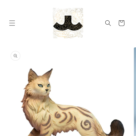
Skip to
content
Cart
Skip to
product
information