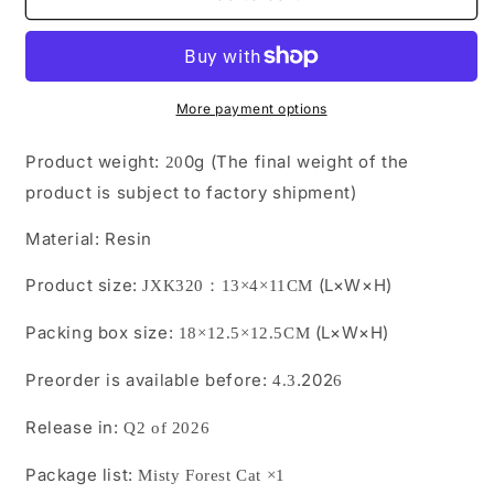
Pre-
Pre-
sale
sale
Misty
Misty
Forest
Forest
Cat from
Cat from
More payment options
JXK
JXK
Studio
Studio
Product weight:
0g (The final weight of the
2
0
product is subject to factory shipment)
Material:
Resin
Product size:
(L×W×H)
JXK3
2
0：13×4×11CM
Packing box size:
(L×W×H)
18×12.5×12.5CM
Preorder is available before:
.202
4.3
6
Release in:
Q2 of 2026
Package list:
Misty Forest Cat
×1