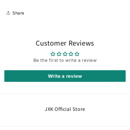
Share
Customer Reviews
Be the first to write a review
Write a review
JXK Official Store