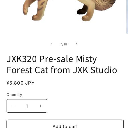
Open
O
media
m
1
2
of
1
/
18
in
i
modal
m
JXK320 Pre-sale Misty
Forest Cat from JXK Studio
Regular
¥5,800 JPY
price
Quantity
Decrease
Increase
quantity
quantity
for
for
JXK320
JXK320
Add to cart