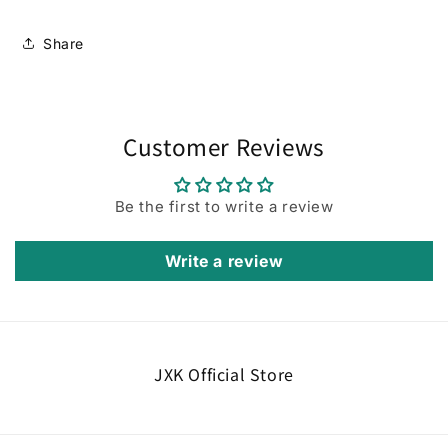
Share
Customer Reviews
Be the first to write a review
Write a review
JXK Official Store