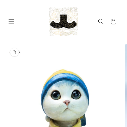
Skip to
content
Cart
Skip to
product
information