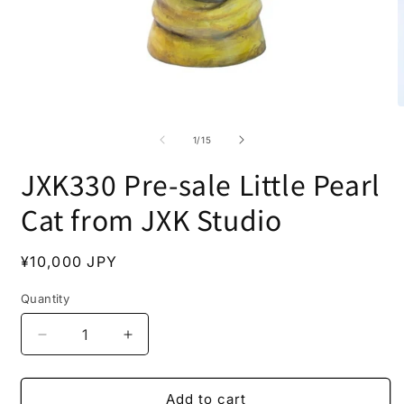
Open
O
media
m
1
2
of
1
/
15
in
i
modal
m
JXK330 Pre-sale Little Pearl
Cat from JXK Studio
Regular
¥10,000 JPY
price
Quantity
Decrease
Increase
quantity
quantity
for
for
JXK330
JXK330
Add to cart