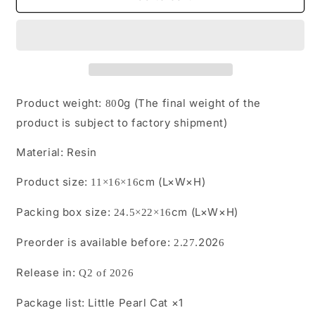
Pre-
Pre-
sale
sale
Little
Little
Pearl
Pearl
Cat from
Cat from
JXK
JXK
Studio
Studio
Product weight:
0g (The final weight of the
80
product is subject to factory shipment)
Material:
Resin
Product size:
cm (L×W×H)
11×16×16
Packing box size:
cm (L×W×H)
24.5×22×16
Preorder is available before:
.202
2.27
6
Release in:
Q2 of 2026
Package list:
Little Pearl Cat ×1