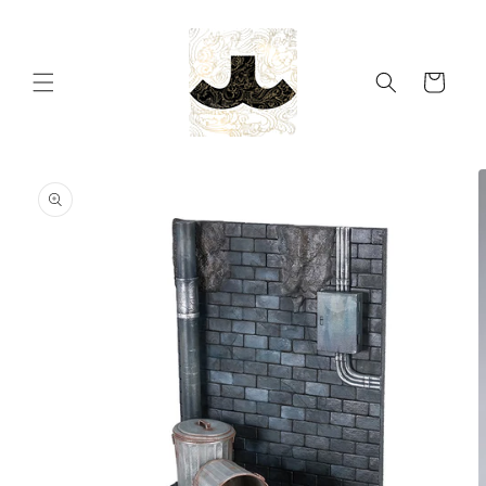
Skip to
content
Cart
Skip to
product
information