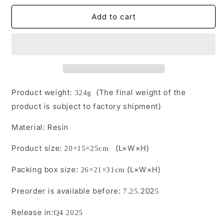
for
for
M2509
M2509
Add to cart
Pre-
Pre-
Order
Order
1/12
1/12
Beneath
Beneath
the
the
Pipe
Pipe
Produced
Produced
Product weight:
(The final weight of the
324g
by
by
product is subject to factory shipment)
JXK
JXK
Studio
Studio
Material:
Resin
Product size:
(L×W×H)
20×15×25
cm
Packing box size:
(L×W×H)
26
×
21
×
31
cm
Preorder is available before:
.202
7.25
5
Release in:
Q4 2025