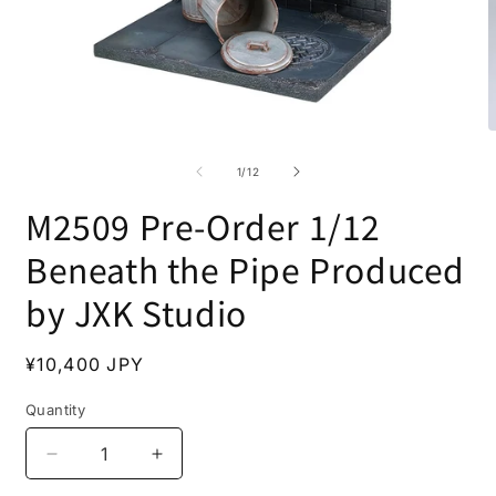
Open
O
media
m
1
2
of
1
/
12
in
i
modal
m
M2509 Pre-Order 1/12
Beneath the Pipe Produced
by JXK Studio
Regular
¥10,400 JPY
price
Quantity
Decrease
Increase
quantity
quantity