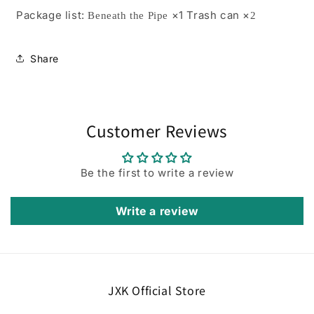
Package list:
×1 Trash can ×
Beneath the Pipe
2
Share
Customer Reviews
Be the first to write a review
Write a review
JXK Official Store