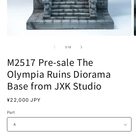
Open
O
media
m
1
2
of
1
/
16
in
i
modal
m
M2517 Pre-sale The
Olympia Ruins Diorama
Base from JXK Studio
Regular
¥22,000 JPY
price
Part