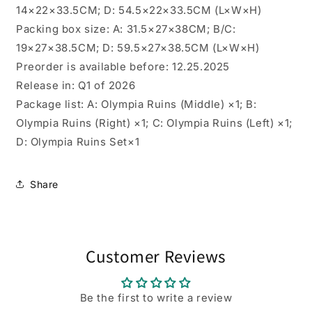
14×22×33.5CM; D: 54.5×22×33.5CM (L×W×H)
Packing box size: A: 31.5×27×38CM; B/C:
19×27×38.5CM; D: 59.5×27×38.5CM (L×W×H)
Preorder is available before: 12.25.2025
Release in: Q1 of 2026
Package list: A: Olympia Ruins (Middle) ×1; B:
Olympia Ruins (Right) ×1; C: Olympia Ruins (Left) ×1;
D: Olympia Ruins Set×1
Share
Customer Reviews
Be the first to write a review