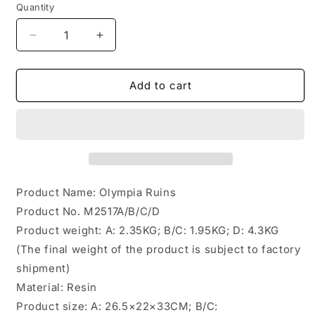
Quantity
Decrease
Increase
quantity
quantity
for
for
M2517
M2517
Add to cart
Pre-
Pre-
sale
sale
The
The
Olympia
Olympia
Ruins
Ruins
Diorama
Diorama
Base from
Base from
Product Name: Olympia Ruins
JXK
JXK
Product No. M2517A/B/C/D
Studio
Studio
Product weight: A: 2.35KG; B/C: 1.95KG; D: 4.3KG
(The final weight of the product is subject to factory
shipment)
Material: Resin
Product size: A: 26.5×22×33CM; B/C: