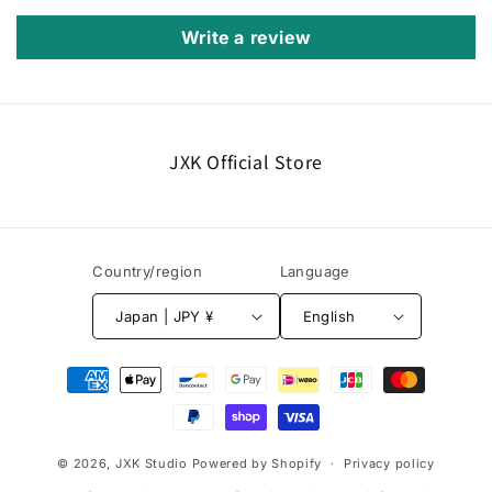
Write a review
JXK Official Store
Country/region
Language
Japan | JPY ¥
English
Payment
methods
© 2026,
JXK Studio
Powered by Shopify
Privacy policy