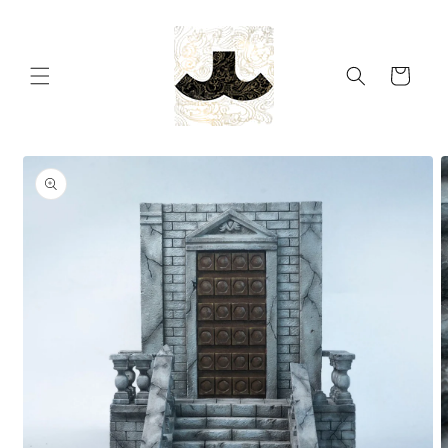
Skip to
content
Cart
Skip to
product
information